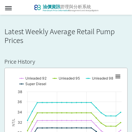
dehaze
Latest Weekly Average Retail Pump
Prices
Price History
Unleaded 92
Unleaded 95
Unleaded 98
Super Diesel
38
36
34
NT/L
32