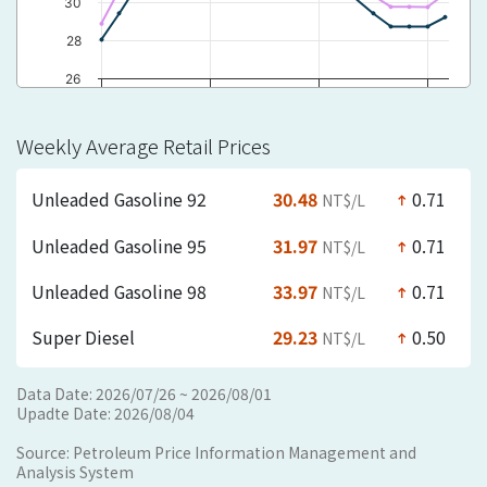
30
28
26
2026/03/15 ~
2026/04/26 ~
2026/06/07 ~
2026/07/19…
2026/03/21
2026/05/02
2026/06/13
Weekly Average Retail Prices
yyyy/mm/dd
Unleaded Gasoline 92
30.48
0.71
NT$/L
north
Unleaded Gasoline 95
31.97
0.71
NT$/L
north
Unleaded Gasoline 98
33.97
0.71
NT$/L
north
Super Diesel
29.23
0.50
NT$/L
north
Data Date: 2026/07/26 ~ 2026/08/01
Upadte Date: 2026/08/04
Source: Petroleum Price Information Management and
Analysis System