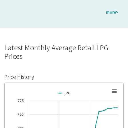
more>
Latest Monthly Average Retail LPG
Prices
Price History
LPG
775
750