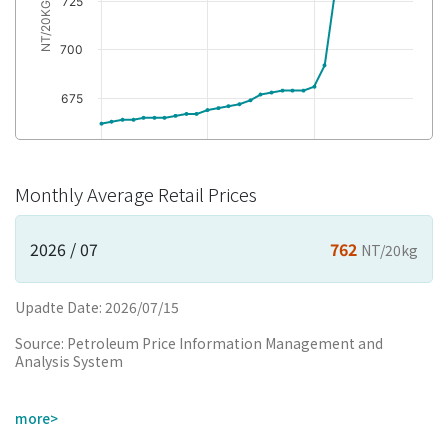
725
NT/20KG
700
675
650
2024/02
2024/12
2025/10
Monthly Average Retail Prices
yyyy/mm
2026 / 07
762
NT/20kg
Upadte Date: 2026/07/15
Source: Petroleum Price Information Management and
Analysis System
more>